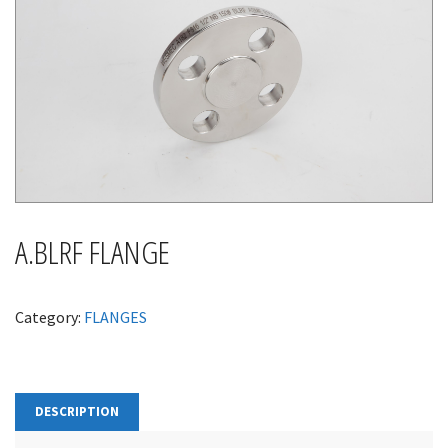
A.BLRF FLANGE
Category:
FLANGES
DESCRIPTION