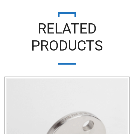
RELATED
PRODUCTS