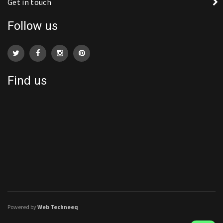
Get in touch
Follow us
Find us
Powered by
Web Techneeq