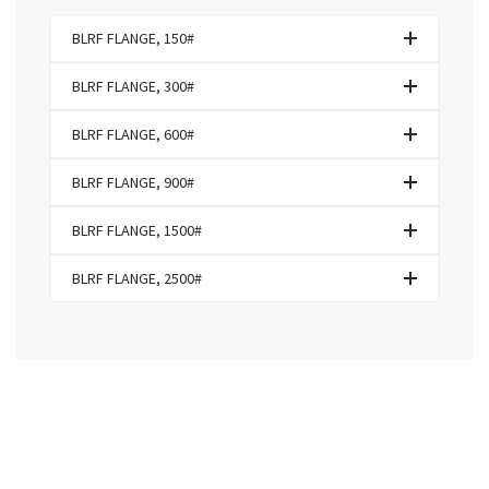
BLRF FLANGE, 150#
BLRF FLANGE, 300#
BLRF FLANGE, 600#
BLRF FLANGE, 900#
BLRF FLANGE, 1500#
BLRF FLANGE, 2500#