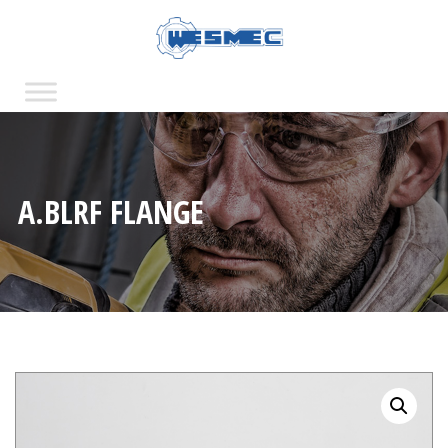
A.BLRF FLANGE