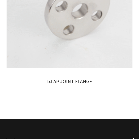
b.LAP JOINT FLANGE