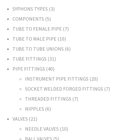
SYPHONS TYPES
3
COMPONENTS
5
TUBE TO FEMALE PIPE
7
TUBE TO MALE PIPE
10
TUBE TO TUBE UNIONS
6
TUBE FITTINGS
31
PIPE FITTINGS
40
INSTRUMENT PIPE FITTINGS
20
SOCKET WELDED FORGED FITTINGS
7
THREADED FITTINGS
7
NIPPLES
6
VALVES
21
NEEDLE VALVES
10
BALL VALVES
5