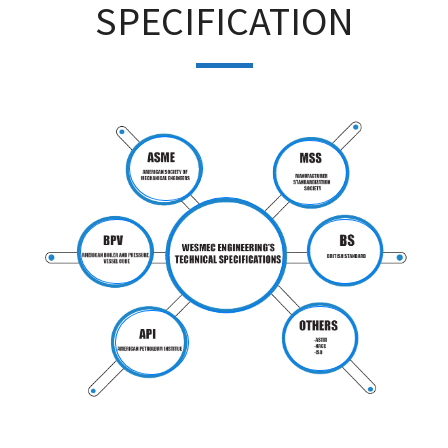
SPECIFICATION