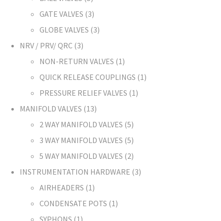
GATE VALVES
3
GLOBE VALVES
3
NRV / PRV/ QRC
3
NON-RETURN VALVES
1
QUICK RELEASE COUPLINGS
1
PRESSURE RELIEF VALVES
1
MANIFOLD VALVES
13
2 WAY MANIFOLD VALVES
5
3 WAY MANIFOLD VALVES
5
5 WAY MANIFOLD VALVES
2
INSTRUMENTATION HARDWARE
3
AIRHEADERS
1
CONDENSATE POTS
1
SYPHONS
1