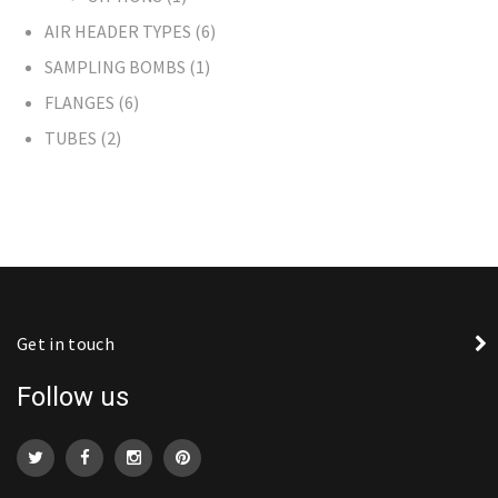
AIR HEADER TYPES
6
SAMPLING BOMBS
1
FLANGES
6
TUBES
2
Get in touch
Follow us