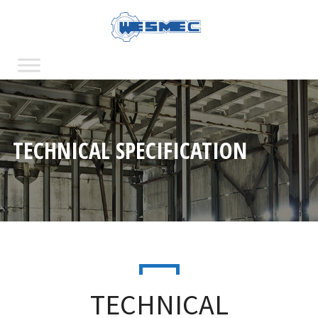
TECHNICAL SPECIFICATION
TECHNICAL