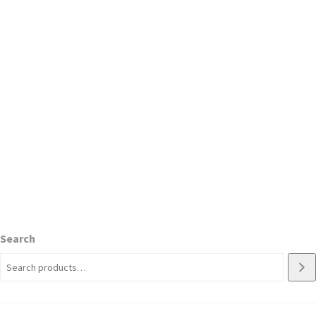
Search