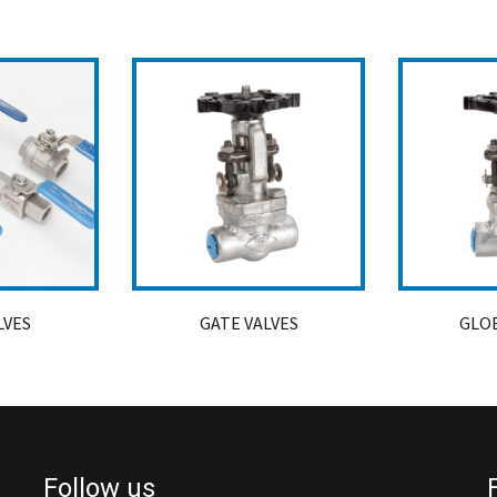
LVES
GATE VALVES
GLOB
Follow us