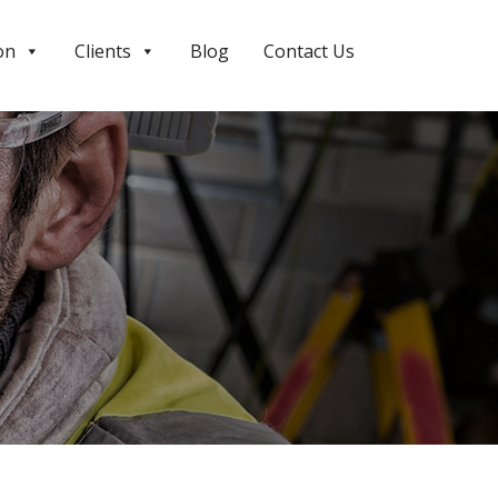
on
Clients
Blog
Contact Us