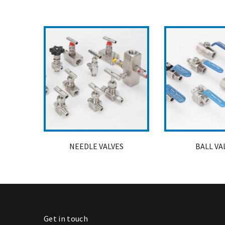
NEEDLE VALVES
BALL VA
Get in touch