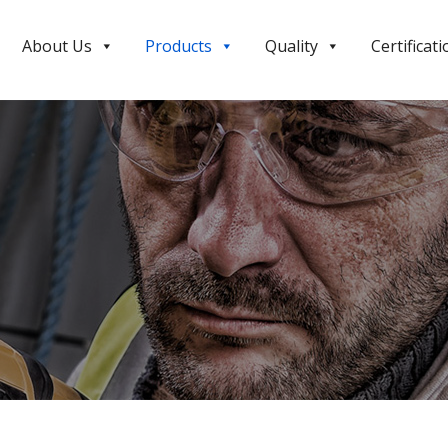
About Us
Products
Quality
Certificati