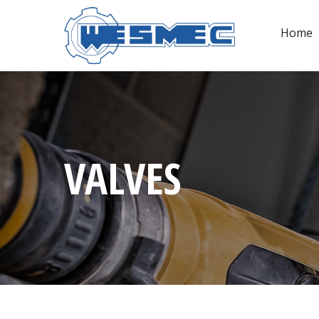
Home
VALVES