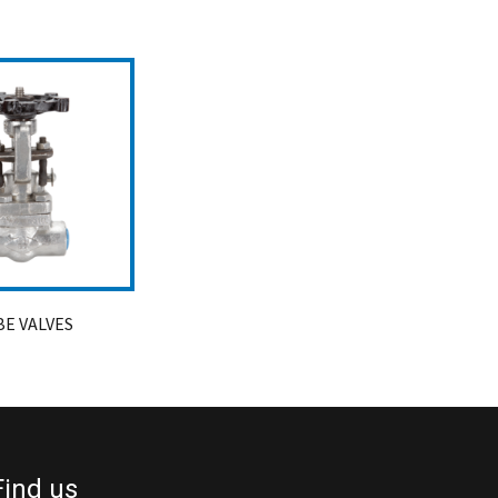
E VALVES
Find us