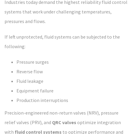
Industries today demand the highest reliability fluid control
systems that work under challenging temperatures,
pressures and flows.
If left unprotected, fluid systems can be subjected to the
following:
Pressure surges
Reverse flow
Fluid leakage
Equipment failure
Production interruptions
Precision-engineered non-return valves (NRV), pressure
relief valves (PRV), and
QRC valves
optimize integration
with
fluid control systems
to optimize performance and