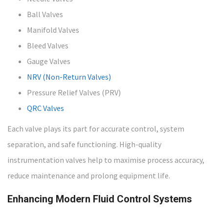
Ball Valves
Manifold Valves
Bleed Valves
Gauge Valves
NRV (Non-Return Valves)
Pressure Relief Valves (PRV)
QRC Valves
Each valve plays its part for accurate control, system
separation, and safe functioning. High-quality
instrumentation valves help to maximise process accuracy,
reduce maintenance and prolong equipment life.
Enhancing Modern Fluid Control Systems