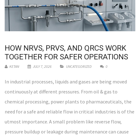
HOW NRVS, PRVS, AND QRCS WORK
TOGETHER FOR SAFER OPERATIONS
KETAN
JULY 7, 2026
UNCATEGORIZED
0
In industrial processes, liquids and gases are being moved
continuously at different pressures. From oil & gas to
chemical processing, power plants to pharmaceuticals, the
need for a safe and reliable flow in critical industries is of the
utmost importance. A small problem like reverse flow,
pressure buildup or leakage during maintenance can cause