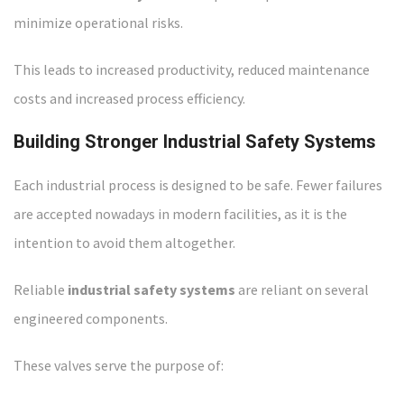
minimize operational risks.
This leads to increased productivity, reduced maintenance
costs and increased process efficiency.
Building Stronger Industrial Safety Systems
Each industrial process is designed to be safe. Fewer failures
are accepted nowadays in modern facilities, as it is the
intention to avoid them altogether.
Reliable
industrial safety systems
are reliant on several
engineered components.
These valves serve the purpose of: