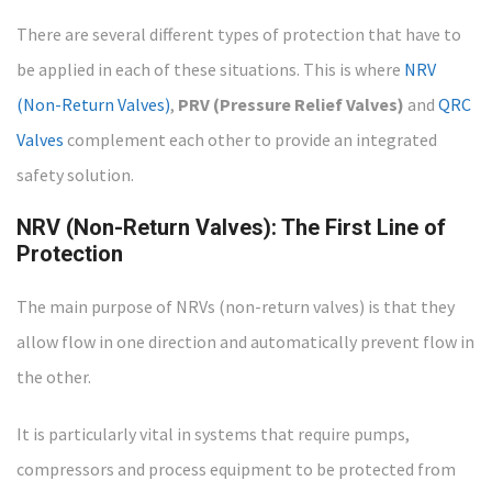
There are several different types of protection that have to
be applied in each of these situations. This is where
NRV
(Non-Return Valves)
,
PRV (Pressure Relief Valves)
and
QRC
Valves
complement each other to provide an integrated
safety solution.
NRV (Non-Return Valves): The First Line of
Protection
The main purpose of NRVs (non-return valves) is that they
allow flow in one direction and automatically prevent flow in
the other.
It is particularly vital in systems that require pumps,
compressors and process equipment to be protected from