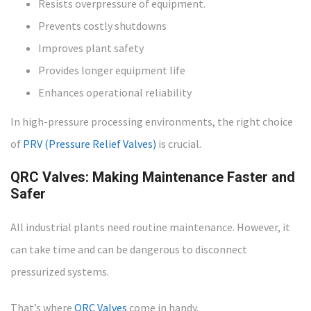
Resists overpressure of equipment.
Prevents costly shutdowns
Improves plant safety
Provides longer equipment life
Enhances operational reliability
In high-pressure processing environments, the right choice
of
PRV (Pressure Relief Valves)
is crucial.
QRC Valves: Making Maintenance Faster and
Safer
All industrial plants need routine maintenance. However, it
can take time and can be dangerous to disconnect
pressurized systems.
That’s where
QRC Valves
come in handy.