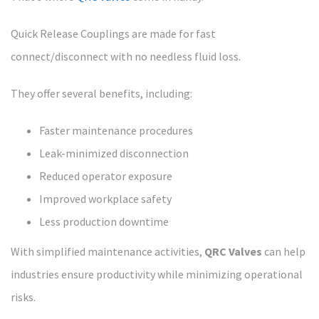
Quick Release Couplings are made for fast
connect/disconnect with no needless fluid loss.
They offer several benefits, including:
Faster maintenance procedures
Leak-minimized disconnection
Reduced operator exposure
Improved workplace safety
Less production downtime
With simplified maintenance activities,
QRC Valves
can help
industries ensure productivity while minimizing operational
risks.