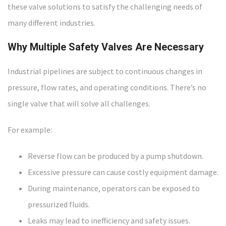
these valve solutions to satisfy the challenging needs of
many different industries.
Why Multiple Safety Valves Are Necessary
Industrial pipelines are subject to continuous changes in
pressure, flow rates, and operating conditions. There’s no
single valve that will solve all challenges.
For example:
Reverse flow can be produced by a pump shutdown.
Excessive pressure can cause costly equipment damage.
During maintenance, operators can be exposed to
pressurized fluids.
Leaks may lead to inefficiency and safety issues.