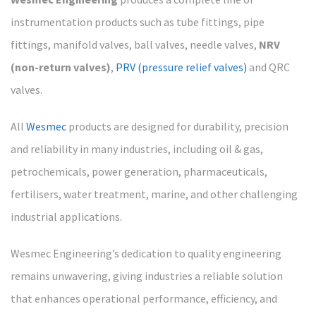
instrumentation products such as tube fittings, pipe
fittings, manifold valves, ball valves, needle valves,
NRV
(non-return valves)
,
PRV (pressure relief valves)
and QRC
valves.
All
Wesmec
products are designed for durability, precision
and reliability in many industries, including oil & gas,
petrochemicals, power generation, pharmaceuticals,
fertilisers, water treatment, marine, and other challenging
industrial applications.
Wesmec Engineering’s dedication to quality engineering
remains unwavering, giving industries a reliable solution
that enhances operational performance, efficiency, and