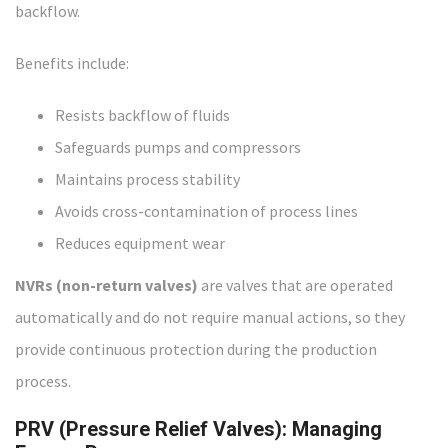
backflow.
Benefits include:
Resists backflow of fluids
Safeguards pumps and compressors
Maintains process stability
Avoids cross-contamination of process lines
Reduces equipment wear
NVRs (non-return valves)
are valves that are operated
automatically and do not require manual actions, so they
provide continuous protection during the production
process.
PRV (Pressure Relief Valves): Managing