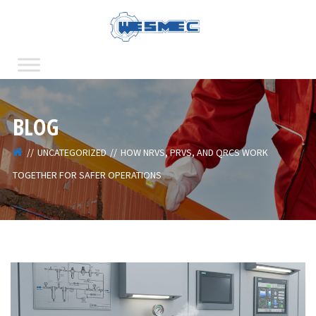
BLOG
UNCATEGORIZED
HOW NRVS, PRVS, AND QRCS WORK
TOGETHER FOR SAFER OPERATIONS