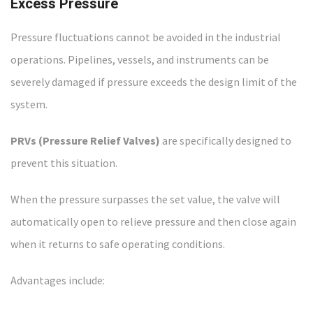
Excess Pressure
Pressure fluctuations cannot be avoided in the industrial
operations. Pipelines, vessels, and instruments can be
severely damaged if pressure exceeds the design limit of the
system.
PRVs (Pressure Relief Valves)
are specifically designed to
prevent this situation.
When the pressure surpasses the set value, the valve will
automatically open to relieve pressure and then close again
when it returns to safe operating conditions.
Advantages include: