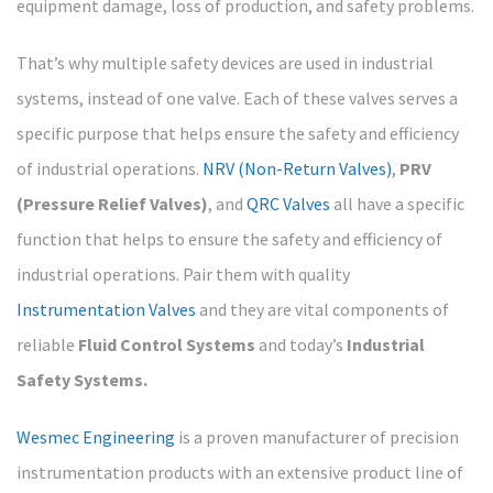
equipment damage, loss of production, and safety problems.
That’s why multiple safety devices are used in industrial
systems, instead of one valve. Each of these valves serves a
specific purpose that helps ensure the safety and efficiency
of industrial operations.
NRV (Non-Return Valves)
,
PRV
(Pressure Relief Valves)
, and
QRC Valves
all have a specific
function that helps to ensure the safety and efficiency of
industrial operations. Pair them with quality
Instrumentation Valves
and they are vital components of
reliable
Fluid Control Systems
and today’s
Industrial
Safety Systems.
Wesmec Engineering
is a proven manufacturer of precision
instrumentation products with an extensive product line of