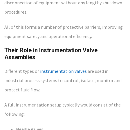
disconnection of equipment without any lengthy shutdown
procedures.
All of this forms a number of protective barriers, improving
equipment safety and operational efficiency.
Their Role in Instrumentation Valve
Assemblies
Different types of
instrumentation valves
are used in
industrial process systems to control, isolate, monitor and
protect fluid flow.
A full instrumentation setup typically would consist of the
following:
Needle Valves