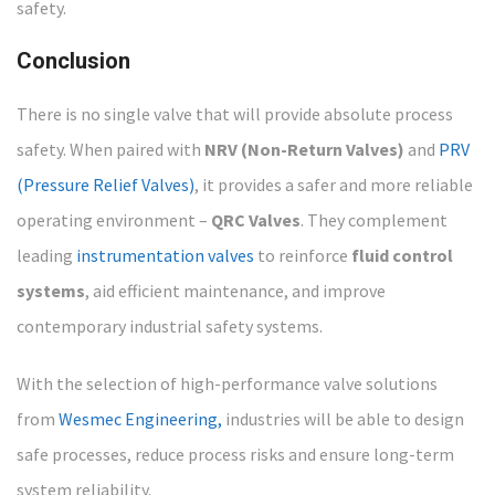
safety.
Conclusion
There is no single valve that will provide absolute process
safety. When paired with
NRV (Non-Return Valves)
and
PRV
(Pressure Relief Valves)
, it provides a safer and more reliable
operating environment –
QRC Valves
. They complement
leading
instrumentation valves
to reinforce
fluid control
systems
, aid efficient maintenance, and improve
contemporary industrial safety systems.
With the selection of high-performance valve solutions
from
Wesmec Engineering,
industries will be able to design
safe processes, reduce process risks and ensure long-term
system reliability.