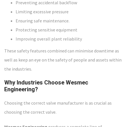
Preventing accidental backflow
Limiting excessive pressure
Ensuring safe maintenance.
Protecting sensitive equipment
Improving overall plant reliability
These safety features combined can minimise downtime as
well as keep an eye on the safety of people and assets within
the industries.
Why Industries Choose Wesmec
Engineering
?
Choosing the correct valve manufacturer is as crucial as
choosing the correct valve.
Wesmec Engineering
produces a complete line of