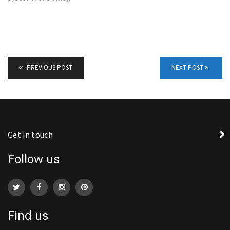
PREVIOUS POST
NEXT POST
Get in touch
Follow us
Find us