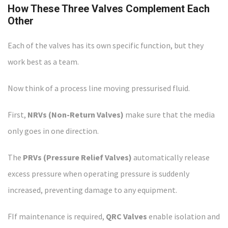
How These Three Valves Complement Each
Other
Each of the valves has its own specific function, but they
work best as a team.
Now think of a process line moving pressurised fluid.
First,
NRVs (Non-Return Valves)
make sure that the media
only goes in one direction.
The
PRVs (Pressure Relief Valves)
automatically release
excess pressure when operating pressure is suddenly
increased, preventing damage to any equipment.
FIf maintenance is required,
QRC Valves
enable isolation and