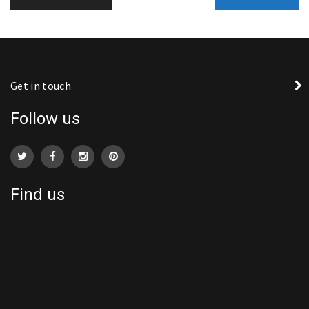
Get in touch
Follow us
Find us