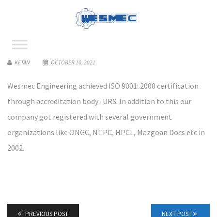
KETAN
OCTOBER 10, 2021
Wesmec Engineering achieved ISO 9001: 2000 certification
through accreditation body -URS. In addition to this our
company got registered with several government
organizations like ONGC, NTPC, HPCL, Mazgoan Docs etc in
2002.
PREVIOUS POST
NEXT POST