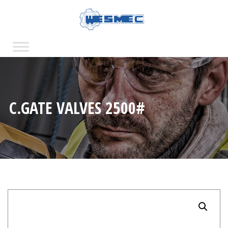
C.GATE VALVES 2500#