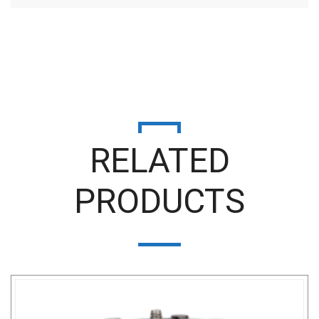
RELATED
PRODUCTS