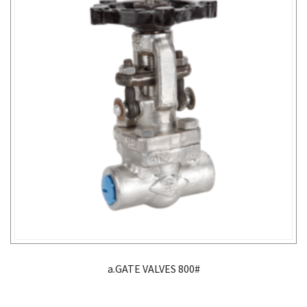
a.GATE VALVES 800#