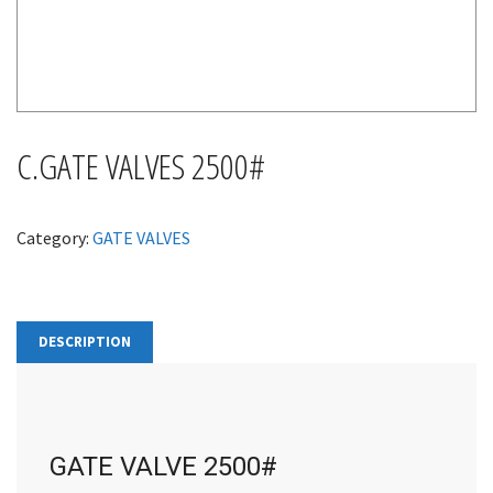
C.GATE VALVES 2500#
Category:
GATE VALVES
DESCRIPTION
GATE VALVE 2500#