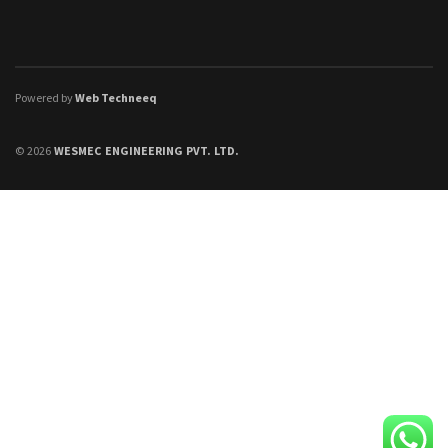
Powered by
Web Techneeq
© 2026
WESMEC ENGINEERING PVT. LTD.