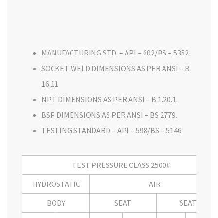
MANUFACTURING STD. – API – 602/BS – 5352.
SOCKET WELD DIMENSIONS AS PER ANSI – B
16.11
NPT DIMENSIONS AS PER ANSI – B 1.20.1.
BSP DIMENSIONS AS PER ANSI – BS 2779.
TESTING STANDARD – API – 598/BS – 5146.
TEST PRESSURE CLASS 2500#
HYDROSTATIC
AIR
BODY
SEAT
SEAT