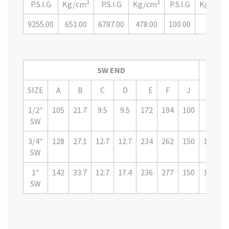
P.S.I.G
Kg/cm²
P.S.I.G
Kg/cm²
P.S.I.G
Kg/cm²
9255.00
651.00
6787.00
478.00
100.00
7.00
SW END
PART
SIZE
A
B
C
D
E
F
J
1/2″
105
21.7
9.5
9.5
172
194
100
8GTVS
SW
3/4″
128
27.1
12.7
12.7
234
262
150
12GTV
SW
1″
142
33.7
12.7
17.4
236
277
150
16GTV
SW