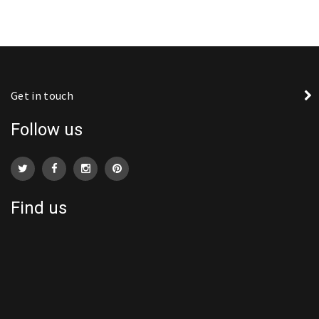
Get in touch
Follow us
Find us