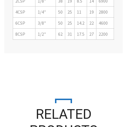
2CSP
1/8"
38
19
8.5
14
6900
1080
4CSP
1/4"
50
25
11
19
2800
4500
6CSP
3/8"
50
25
14.2
22
4600
7200
8CSP
1/2"
62
31
17.5
27
2200
3500
RELATED