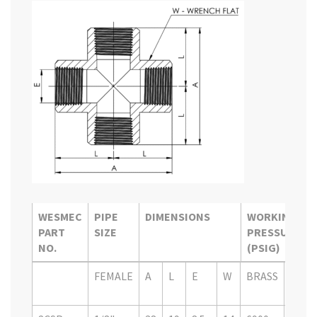
WESMEC
PIPE
DIMENSIONS
WORKING
PART
SIZE
PRESSURE
NO.
(PSIG)
WESMEC
PIPE
DIMENSIONS
WORKING
FEMALE
A
L
E
W
BRASS
SS
PART
SIZE
PRESSURE
316
NO.
(PSIG)