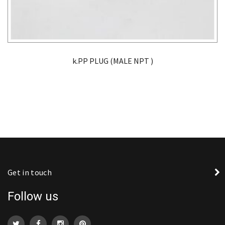
k.PP PLUG (MALE NPT )
Get in touch
Follow us