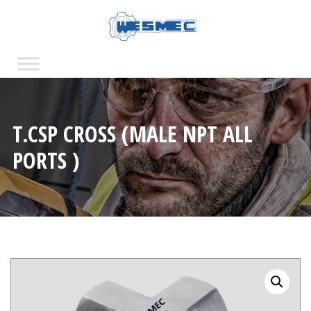
T.CSP CROSS (MALE NPT ALL
PORTS )