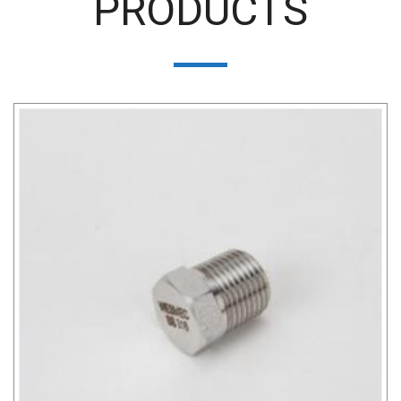
PRODUCTS