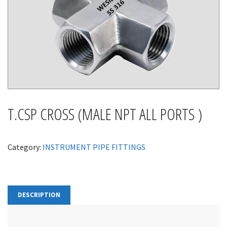
T.CSP CROSS (MALE NPT ALL PORTS )
Category:
INSTRUMENT PIPE FITTINGS
DESCRIPTION