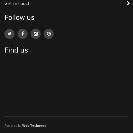
Get in touch
Follow us
Find us
Powered by
Web Techneeq