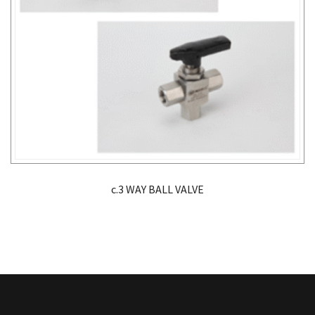
c.3 WAY BALL VALVE