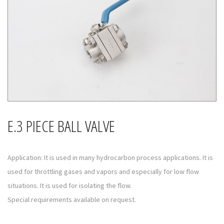
E.3 PIECE BALL VALVE
Application: It is used in many hydrocarbon process applications. It is
used for throttling gases and vapors and especially for low flow
situations. It is used for isolating the flow.
Special requirements available on request.