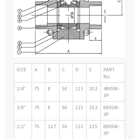
SIZE
A
B
C
D
E
PART
No.
1/4″
75
8
50
113
10.2
4BVSW-
3P
3/8″
75
8
50
113
10.2
6BVSW-
3P
1/2″
75
12.7
50
113
13.5
8BVSW-
3P