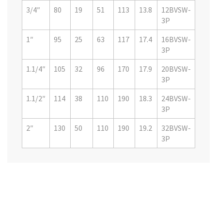
3/4″
80
19
51
113
13.8
12BVSW-
3P
1″
95
25
63
117
17.4
16BVSW-
3P
1.1/4″
105
32
96
170
17.9
20BVSW-
3P
1.1/2″
114
38
110
190
18.3
24BVSW-
3P
2″
130
50
110
190
19.2
32BVSW-
3P