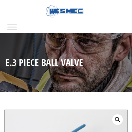
E.3 PIECE BALL VALVE