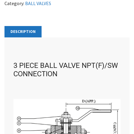
Category:
BALL VALVES
DESCRIPTION
3 PIECE BALL VALVE NPT(F)/SW
CONNECTION