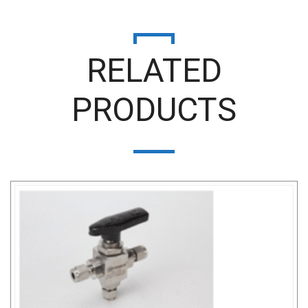
RELATED
PRODUCTS