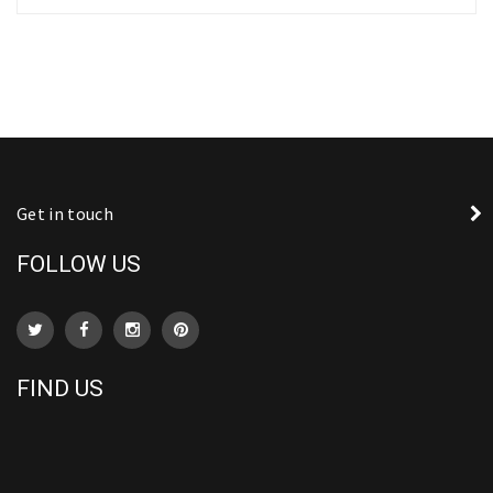
Get in touch
FOLLOW US
FIND US