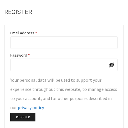
REGISTER
Email address
*
Password
*
Your personal data will be used to support your
experience throughout this website, to manage access
to your account, and for other purposes described in
our
privacy policy
.
REGISTER