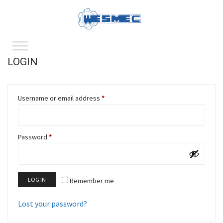
LOGIN
Username or email address
*
Password
*
LOG IN
Remember me
Lost your password?