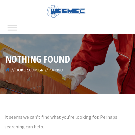
NOTHING FOUND
JOKER.COM.GR
ΚΑΖΊΝΟ
It seems we can’t find what you’re looking for. Perhaps
searching can help.