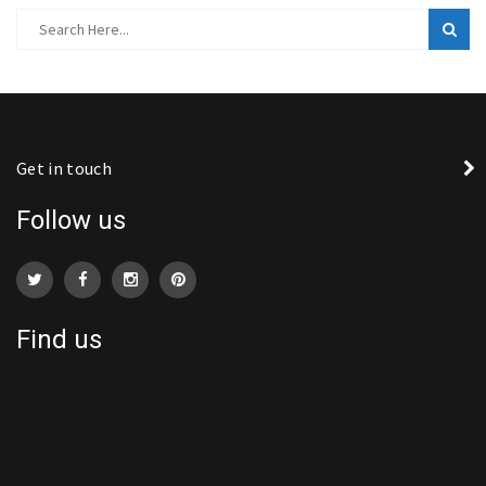
Get in touch
Follow us
Find us