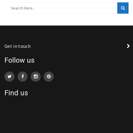
Get in touch
Follow us
Find us