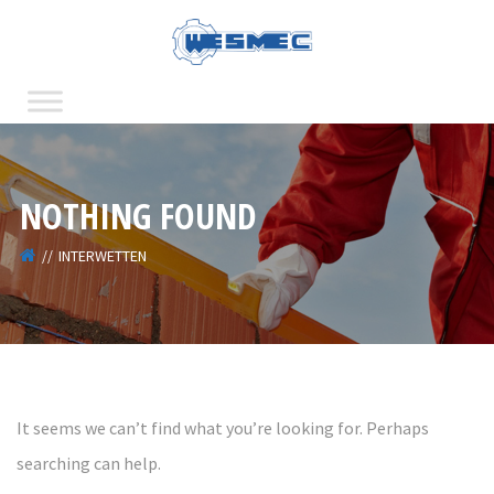
NOTHING FOUND
INTERWETTEN
It seems we can’t find what you’re looking for. Perhaps
searching can help.